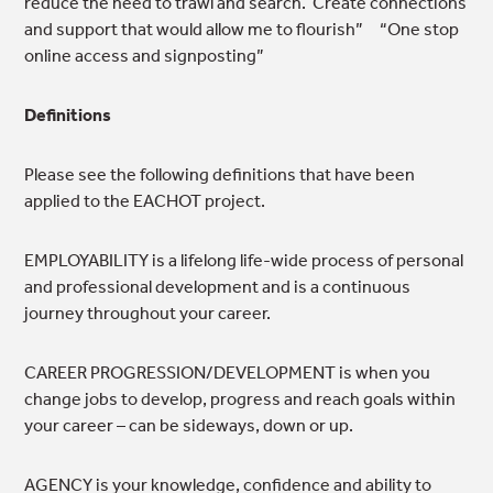
reduce the need to trawl and search. Create connections
and support that would allow me to flourish” “One stop
online access and signposting”
Definitions
Please see the following definitions that have been
applied to the EACHOT project.
EMPLOYABILITY is a lifelong life-wide process
of personal
and professional development and is a continuous
journey throughout your career.
CAREER PROGRESSION/DEVELOPMENT is when you
change jobs to develop, progress and reach goals within
your career – can be sideways, down or up.
AGENCY is your knowledge, confidence and ability to