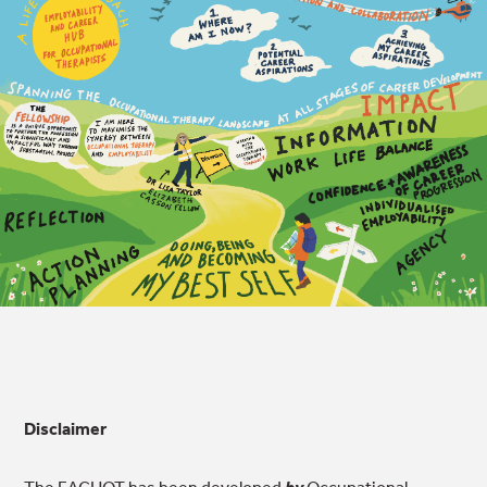
Disclaimer
The EACHOT has been developed
by
Occupational