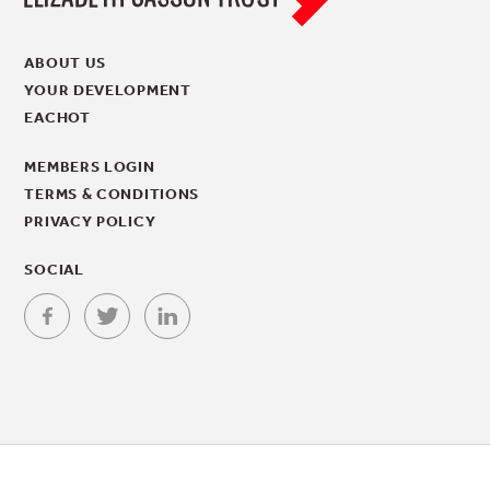
ABOUT US
YOUR DEVELOPMENT
EACHOT
MEMBERS LOGIN
TERMS & CONDITIONS
PRIVACY POLICY
SOCIAL