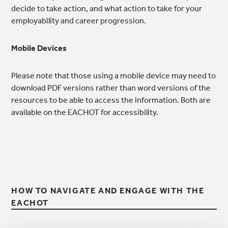
decide to take action, and what action to take for your
employability and career progression.
Mobile Devices
Please note that those using a mobile device may need to
download PDF versions rather than word versions of the
resources to be able to access the information. Both are
available on the EACHOT for accessibility.
HOW TO NAVIGATE AND ENGAGE WITH THE
EACHOT