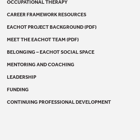
OCCUPATIONAL THERAPY
CAREER FRAMEWORK RESOURCES
EACHOT PROJECT BACKGROUND (PDF)
MEET THE EACHOT TEAM (PDF)
BELONGING – EACHOT SOCIAL SPACE
MENTORING AND COACHING
LEADERSHIP
FUNDING
CONTINUING PROFESSIONAL DEVELOPMENT