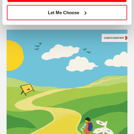
Let Me Choose