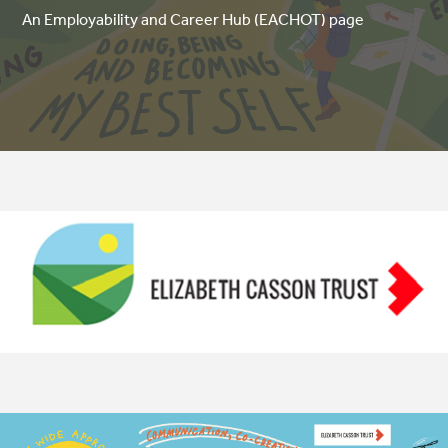
An Employability and Career Hub (EACHOT) page