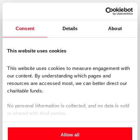
Consent
Details
About
This website uses cookies
This website uses cookies to measure engagement with 
our content. By understanding which pages and 
resources are accessed most, we can better direct our 
charitable funds. 
Navigating the EACHOT transcript –
Word document
No personal information is collected, and no data is sold 
version
or shared with third parties.
Navigating the EACHOT transcript –
PDF version
Please select your preference below.
Allow all