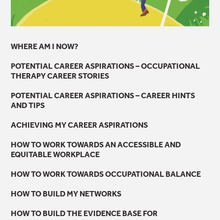
WHERE AM I NOW?
POTENTIAL CAREER ASPIRATIONS – OCCUPATIONAL
THERAPY CAREER STORIES
POTENTIAL CAREER ASPIRATIONS – CAREER HINTS
AND TIPS
ACHIEVING MY CAREER ASPIRATIONS
HOW TO WORK TOWARDS AN ACCESSIBLE AND
EQUITABLE WORKPLACE
HOW TO WORK TOWARDS OCCUPATIONAL BALANCE
HOW TO BUILD MY NETWORKS
HOW TO BUILD THE EVIDENCE BASE FOR