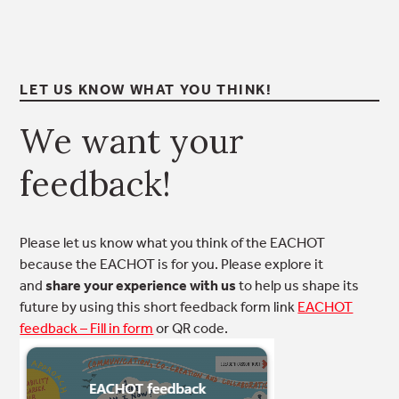
LET US KNOW WHAT YOU THINK!
We want your
feedback!
Please let us know what you think of the EACHOT
because the EACHOT is for you. Please explore it
and
share your experience with us
to help us shape its
future by using this short feedback form link
EACHOT
feedback – Fill in form
or QR code.