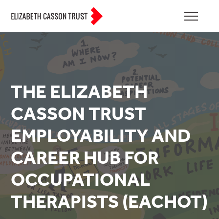
THE ELIZABETH
CASSON TRUST
EMPLOYABILITY AND
CAREER HUB FOR
OCCUPATIONAL
THERAPISTS (EACHOT)