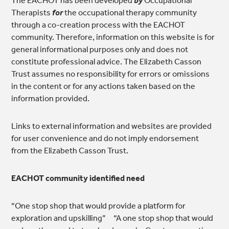
Therapists
for
the occupational therapy community
through a co-creation process with the EACHOT
community. Therefore, information on this website is for
general informational purposes only and does not
constitute professional advice. The Elizabeth Casson
Trust assumes no responsibility for errors or omissions
in the content or for any actions taken based on the
information provided.
Links to external information and websites are provided
for user convenience and do not imply endorsement
from the Elizabeth Casson Trust.
EACHOT community identified need
“One stop shop that would provide a platform for
exploration and upskilling” “A one stop shop that would