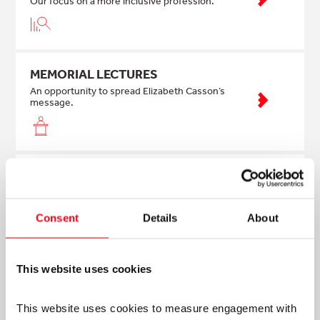
Our focus on a more inclusive profession.
MEMORIAL LECTURES
An opportunity to spread Elizabeth Casson’s
message.
NEWS & ANNOUNCEMENTS
Find out our latest news
Consent
Details
About
CASE STUDIES
This website uses cookies
Read case studies about our impact
This website uses cookies to measure engagement with 