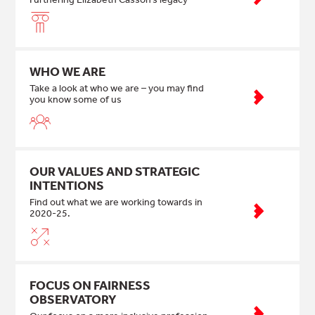
WHO WE ARE
Take a look at who we are – you may find
you know some of us
OUR VALUES AND STRATEGIC
INTENTIONS
Find out what we are working towards in
2020-25.
FOCUS ON FAIRNESS
OBSERVATORY