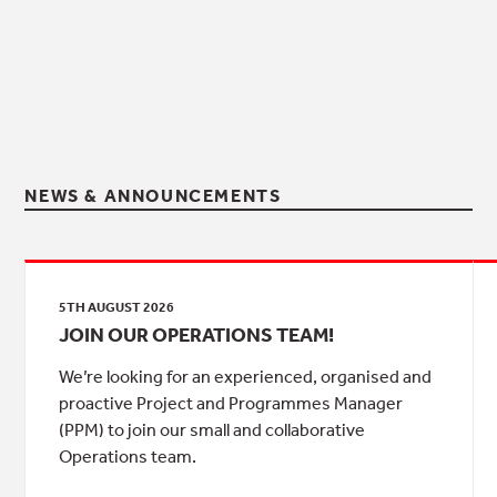
NEWS & ANNOUNCEMENTS
5TH AUGUST 2026
JOIN OUR OPERATIONS TEAM!
We’re looking for an experienced, organised and
proactive Project and Programmes Manager
(PPM) to join our small and collaborative
Operations team.