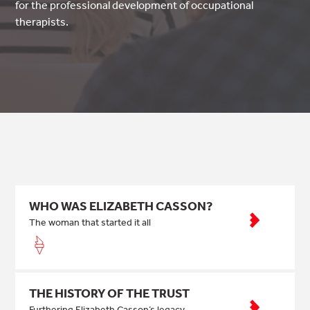
for the professional development of occupational
therapists.
WHO WAS ELIZABETH CASSON?
The woman that started it all
THE HISTORY OF THE TRUST
Furthering Elizabeth Casson’s legacy