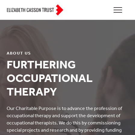
ABOUT US
FURTHERING
OCCUPATIONAL
THERAPY
Our Charitable Purpose is to advance the profession of
occupational therapy and support the development of
occupational therapists. We do this by commissioning
special projects and research and by providing funding