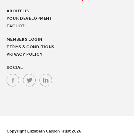
ABOUT US
YOUR DEVELOPMENT
EACHOT
MEMBERS LOGIN
TERMS & CONDITIONS
PRIVACY POLICY
SOCIAL
Copyright Elizabeth Casson Trust 2026