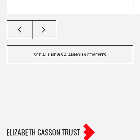
SEE ALL NEWS & ANNOUNCEMENTS