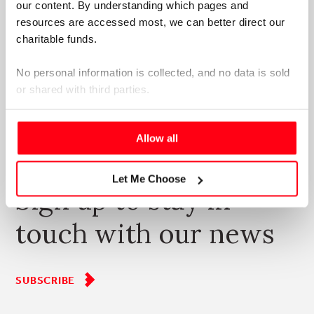
our content. By understanding which pages and 
resources are accessed most, we can better direct our 
charitable funds. 
No personal information is collected, and no data is sold 
or shared with third parties.
Please select your preference below.
Allow all
SUBSCRIBE
Let Me Choose
Sign up to stay in
touch with our news
SUBSCRIBE