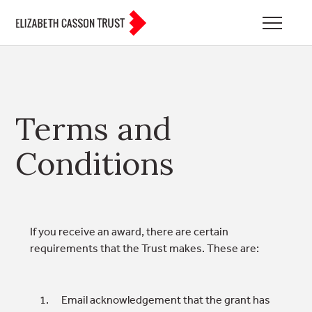
Terms and
Conditions
If you receive an award, there are certain
requirements that the Trust makes. These are:
Email acknowledgement that the grant has