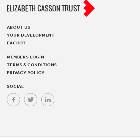
ABOUT US
YOUR DEVELOPMENT
EACHOT
MEMBERS LOGIN
TERMS & CONDITIONS
PRIVACY POLICY
SOCIAL