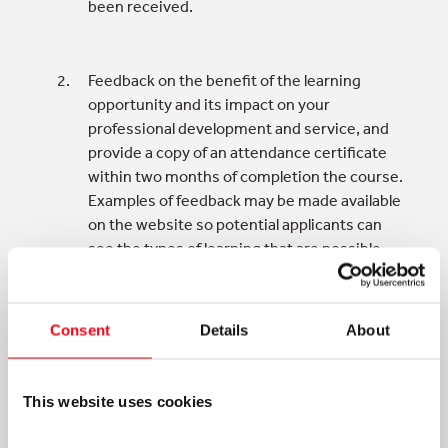
been received.
Feedback on the benefit of the learning
opportunity and its impact on your
professional development and service, and
provide a copy of an attendance certificate
within two months of completion the course.
Examples of feedback may be made available
on the website so potential applicants can
see the types of learning that are possible
with support from the Trust.
Consent
Details
About
The Trust can announce that you have
received a grant and what for on Twitter,
LinkedIn or their website.
This website uses cookies