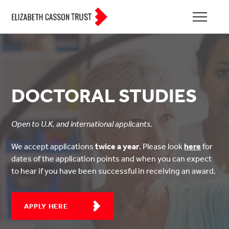
DOCTORAL STUDIES
Open to U.K. and international applicants.
We accept applications
twice a year
. Please look
here
for
dates of the application points and when you can expect
to hear if you have been successful in receiving an award.
APPLY HERE