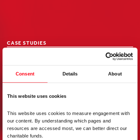
CASE STUDIES
The funding from the
Elizabeth Casson Trust
Consent
Details
About
enabled me to complete
This website uses cookies
year 3 of my professional
doctorate studies at
This website uses cookies to measure engagement with 
our content. By understanding which pages and 
Sheffield Hallam. This year
resources are accessed most, we can better direct our 
charitable funds. 