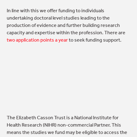
In line with this we offer funding to individuals
undertaking doctoral level studies leading to the
production of evidence and further building research
capacity and expertise within the profession. There are
two application points a year
to seek funding support.
The Elizabeth Casson Trust is a National Institute for
Health Research (NIHR) non-commercial Partner. This
means the studies we fund may be eligible to access the