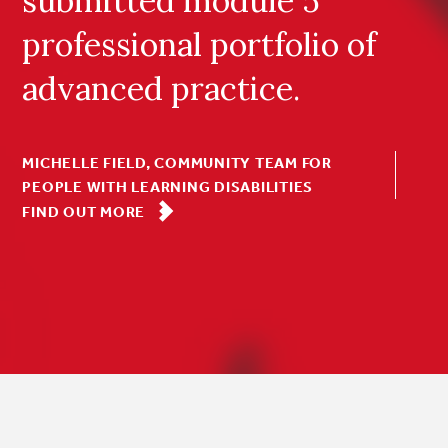
submitted module 5
professional portfolio of
advanced practice.
MICHELLE FIELD, COMMUNITY TEAM FOR
PEOPLE WITH LEARNING DISABILITIES
FIND OUT MORE