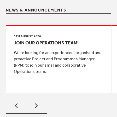
NEWS & ANNOUNCEMENTS
5TH AUGUST 2026
JOIN OUR OPERATIONS TEAM!
We’re looking for an experienced, organised and
proactive Project and Programmes Manager
(PPM) to join our small and collaborative
Operations team.