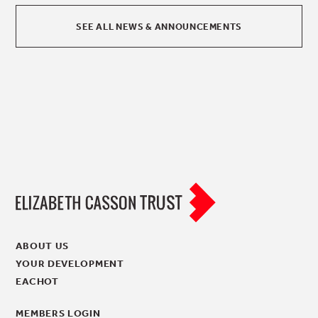
SEE ALL NEWS & ANNOUNCEMENTS
ABOUT US
YOUR DEVELOPMENT
EACHOT
MEMBERS LOGIN