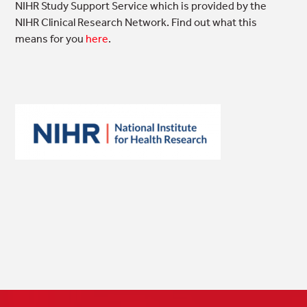
NIHR Study Support Service which is provided by the
NIHR Clinical Research Network. Find out what this
means for you
here
.