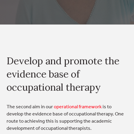
Develop and promote the
evidence base of
occupational therapy
The second aim in our
operational framework
is to
develop the evidence base of occupational therapy. One
route to achieving this is supporting the academic
development of occupational therapists.