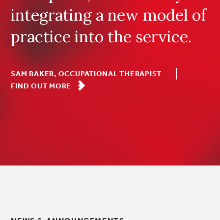
integrating a new model of
practice into the service.
SAM BAKER, OCCUPATIONAL THERAPIST
FIND OUT MORE