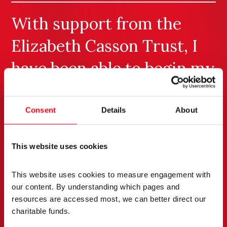
With support from the
Elizabeth Casson Trust, I
have been able to begin my
journey through MSc
study. My initial modules
Consent
Details
About
have enabled me to reflect
This website uses cookies
on my practice whilst also
critically appraising
This website uses cookies to measure engagement with 
our content. By understanding which pages and 
contemporary research
resources are accessed most, we can better direct our 
charitable funds. 
relevant to forensic mental