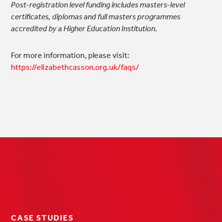
Post-registration level funding includes masters-level
certificates, diplomas and full masters programmes
accredited by a Higher Education Institution
.
For more information, please visit:
https://elizabethcasson.org.uk/faqs/
CASE STUDIES