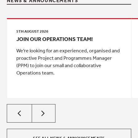
NEWS & ANNOUNCEMENTS
5TH AUGUST 2026
JOIN OUR OPERATIONS TEAM!
We’re looking for an experienced, organised and
proactive Project and Programmes Manager
(PPM) to join our small and collaborative
Operations team.