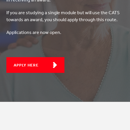
If you are studying a single module but will use the CATS
towards an award, you should apply through this route.
Applications are now open.
APPLY HERE