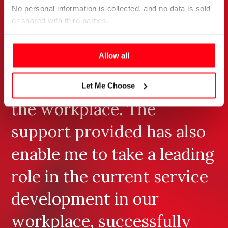
No personal information is collected, and no data is sold 
health – thus identifying
or shared with third parties.
potential areas for future
Please select your preference below.
Allow all
research to be conducted
through my studies and in
Let Me Choose
the workplace. The
support provided has also
enable me to take a leading
role in the current service
development in our
workplace, successfully