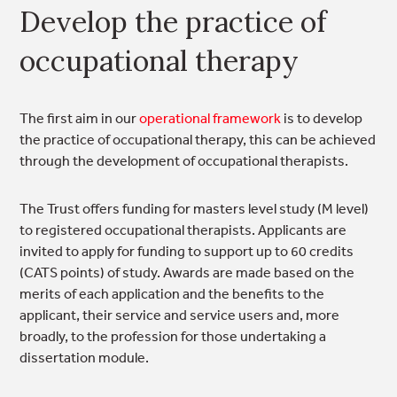
Develop the practice of
occupational therapy
The first aim in our
operational framework
is to develop
the practice of occupational therapy, this can be achieved
through the development of occupational therapists.
The Trust offers funding for masters level study (M level)
to registered occupational therapists. Applicants are
invited to apply for funding to support up to 60 credits
(CATS points) of study. Awards are made based on the
merits of each application and the benefits to the
applicant, their service and service users and, more
broadly, to the profession for those undertaking a
dissertation module.