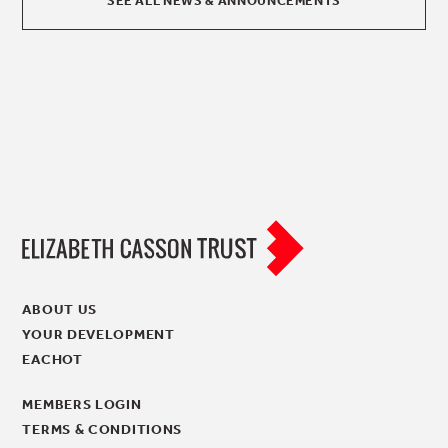
SEE ALL NEWS & ANNOUNCEMENTS
ABOUT US
YOUR DEVELOPMENT
EACHOT
MEMBERS LOGIN
TERMS & CONDITIONS