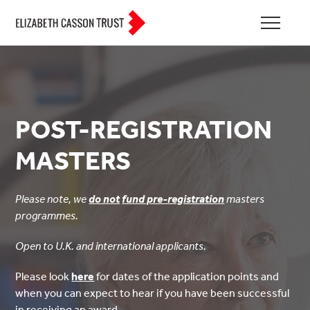
POST-REGISTRATION
MASTERS
Please note, we
do not
fund pre-registration
masters
programmes.
Open to U.K. and international applicants.
Please look
here
for dates of the application points and
when you can expect to hear if you have been successful
in receiving an award.