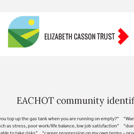
EACHOT community identif
ou top up the gas tank when you are running on empty?” “Wanti
uch as stress, poor work/life balance, low job satisfaction” “due
nable to take risks” “career progression on my own terms – prog