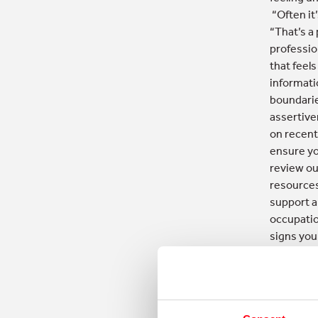
“Often it’
“That’s a
professio
that feel
informati
boundarie
assertive
on recent
ensure yo
review ou
resources
support a
occupatio
signs you
‘helpful’ 
EACH