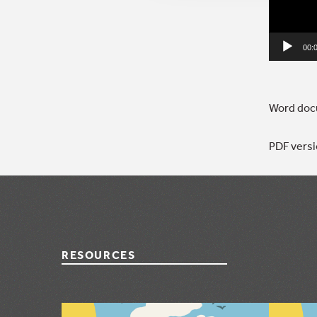
00:
Word docu
PDF versi
RESOURCES