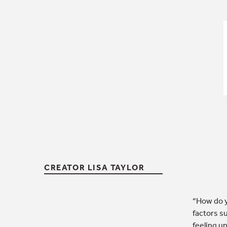
CREATOR LISA TAYLOR
“How do y
factors s
feeling u