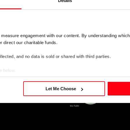
rds occupational balance
Details
 audio recording)
o measure engagement with our content. By understanding which
direct our charitable funds. 
lected, and no data is sold or shared with third parties.
e below.
Let Me Choose