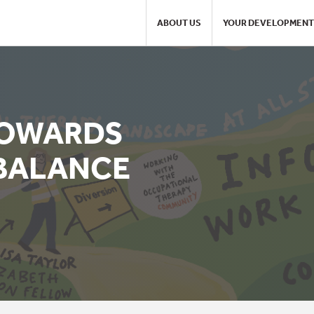
ABOUT US
YOUR DEVELOPMENT
TOWARDS
BALANCE