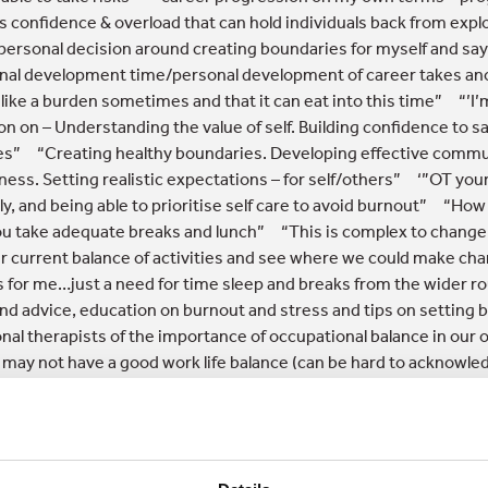
s confidence & overload that can hold individuals back from explo
 personal decision around creating boundaries for myself and say
nal development time/personal development of career takes anot
s like a burden sometimes and that it can eat into this time” “’I
on on – Understanding the value of self. Building confidence to s
s” “Creating healthy boundaries. Developing effective communic
ness. Setting realistic expectations – for self/others” ‘”OT yo
ly, and being able to prioritise self care to avoid burnout” “Ho
u take adequate breaks and lunch” “This is complex to change
r current balance of activities and see where we could make cha
 for me…just a need for time sleep and breaks from the wider
nd advice, education on burnout and stress and tips on settin
nal therapists of the importance of occupational balance in ou
 may not have a good work life balance (can be hard to acknowle
OT, especially in an early career).”
OT community hints and tips f