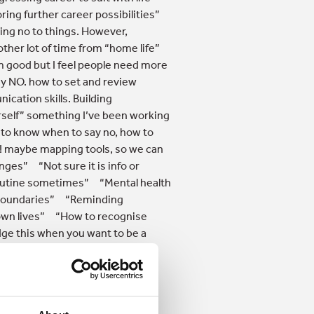
ring further career possibilities”
ing no to things. However,
her lot of time from “home life”
’m good but I feel people need more
ay NO. how to set and review
ation skills. Building
urself” something I’ve been working
w to know when to say no, how to
! maybe mapping tools, so we can
nges” “Not sure it is info or
 routine sometimes” “Mental health
g boundaries” “Reminding
r own lives” “How to recognise
dge this when you want to be a
or working