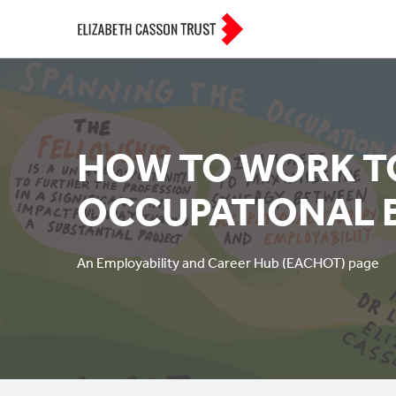
HOW TO WORK 
OCCUPATIONAL 
An Employability and Career Hub (EACHOT) page