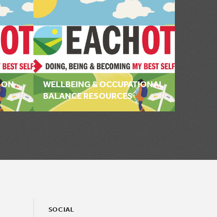
 ON
WELLBEING & OCCUPATIONAL
BALANCE RESOURCES
SOCIAL