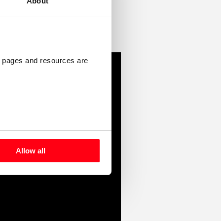
About
 pages and resources are 
Allow all