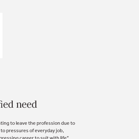
ied need
ng to leave the profession due to
 to pressures of everyday job,
ressing career to suit with life”