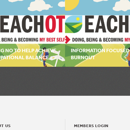
G NO TO HELP ACHIEVE
INFORMATION FOCUSED
PATIONAL BALANCE
BURNOUT
T US
MEMBERS LOGIN