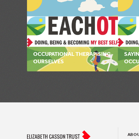
OCCUPATIONAL THERAPISING
SAYIN
OURSELVES
OCCU
ABOU