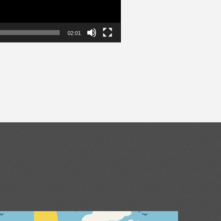
02:01