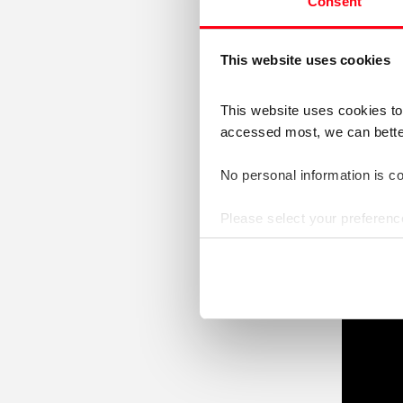
towa
Consent
(2-minute
This website uses cookies
Video
This website uses cookies t
Player
accessed most, we can better 
No personal information is col
Please select your preferenc