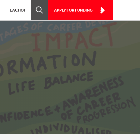
EACHOT
APPLY FOR FUNDING