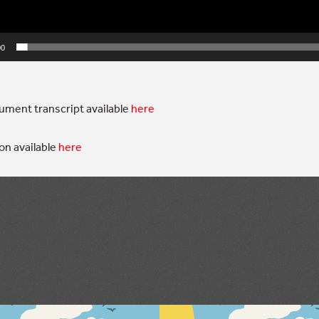
00
ment transcript available
here
on available
here