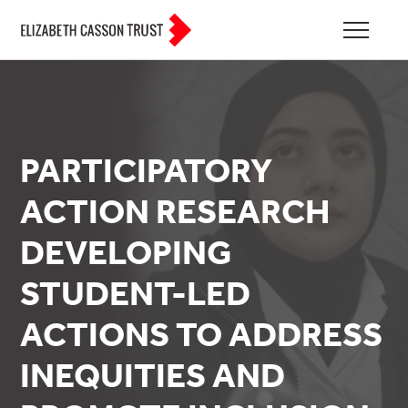
PARTICIPATORY
ACTION RESEARCH
DEVELOPING
STUDENT-LED
ACTIONS TO ADDRESS
INEQUITIES AND