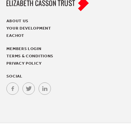
ABOUT US
YOUR DEVELOPMENT
EACHOT
MEMBERS LOGIN
TERMS & CONDITIONS
PRIVACY POLICY
SOCIAL