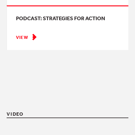
PODCAST: STRATEGIES FOR ACTION
VIEW
VIDEO