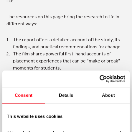
like.
The resources on this page bring the research to life in
different ways:
The report offers a detailed account of the study, its
findings, and practical recommendations for change.
The film shares powerful first-hand accounts of
placement experiences that can be “make or break”
moments for students.
The podcast explores participatory action research as
a strategy for change.
The accompanying resources are designed for
Consent
Details
About
educators, placement providers, and students to
support reflection, dialogue, and action.
This website uses cookies
Engaging with these materials will deepen your
understanding of inequality and why addressing it