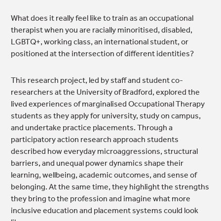
What does it really feel like to train as an occupational
therapist when you are racially minoritised, disabled,
LGBTQ+, working class, an international student, or
positioned at the intersection of different identities?
This research project, led by staff and student co-
researchers at the University of Bradford, explored the
lived experiences of marginalised Occupational Therapy
students as they apply for university, study on campus,
and undertake practice placements. Through a
participatory action research approach students
described how everyday microaggressions, structural
barriers, and unequal power dynamics shape their
learning, wellbeing, academic outcomes, and sense of
belonging. At the same time, they highlight the strengths
they bring to the profession and imagine what more
inclusive education and placement systems could look