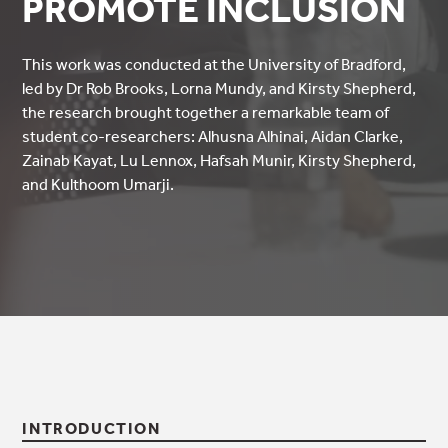
PROMOTE INCLUSION
This work was conducted at the University of Bradford,
led by Dr Rob Brooks, Lorna Mundy, and Kirsty Shepherd,
the research brought together a remarkable team of
student co-researchers: Alhusna Alhinai, Aidan Clarke,
Zainab Kayat, Lu Lennox, Hafsah Munir, Kirsty Shepherd,
and Kulthoom Umarji.
INTRODUCTION