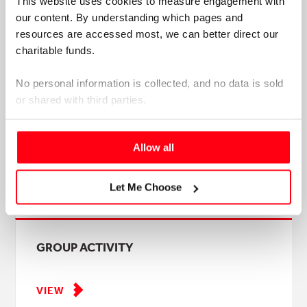
This website uses cookies to measure engagement with 
matters for students, universities, practice educators,
our content. By understanding which pages and 
and the future occupational therapy workforce.
resources are accessed most, we can better direct our 
charitable funds. 
No personal information is collected, and no data is sold 
or shared with third parties.
Please select your preference below.
GROUP AND INDIVIDUAL ACTIVITY
Allow all
Let Me Choose
VIEW
GROUP ACTIVITY
VIEW