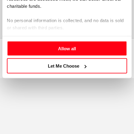
charitable funds. 
No personal information is collected, and no data is sold 
or shared with third parties.
Please select your preference below.
Allow all
Copyright Elizabeth Casson Trust 2026
TM
Site by:
Evensix
Let Me Choose