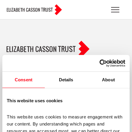
BLOG ARCHIVES
ABOUT US
YOUR DEVELOPMENT
Consent
Details
About
EACHOT
MEMBERS LOGIN
This website uses cookies
TERMS & CONDITIONS
PRIVACY POLICY
This website uses cookies to measure engagement with 
SOCIAL
our content. By understanding which pages and 
resources are accessed most, we can better direct our 