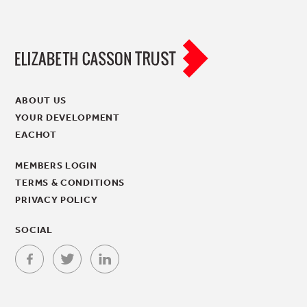
ABOUT US
YOUR DEVELOPMENT
EACHOT
MEMBERS LOGIN
TERMS & CONDITIONS
PRIVACY POLICY
SOCIAL