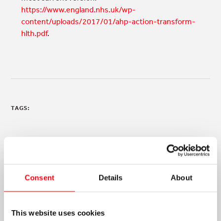
https://www.england.nhs.uk/wp-
content/uploads/2017/01/ahp-action-transform-
hlth.pdf
.
TAGS:
Consent
Details
About
NEWS & ANNOUNCEMENTS
This website uses cookies