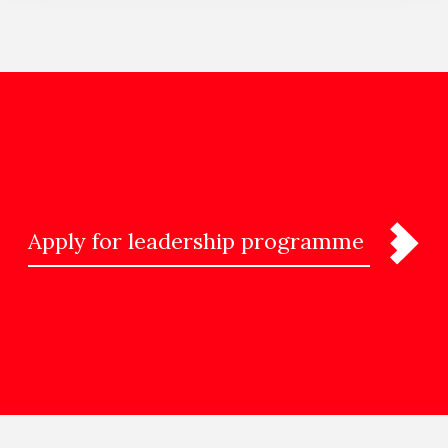
Apply for leadership programme