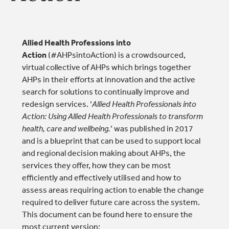
Allied Health Professions into
Action
(#AHPsintoAction) is a crowdsourced,
virtual collective of AHPs which brings together
AHPs in their efforts at innovation and the active
search for solutions to continually improve and
redesign services. ‘
Allied Health Professionals into
Action: Using Allied Health Professionals to transform
health, care and wellbeing.
’ was published in 2017
and is a blueprint that can be used to support local
and regional decision making about AHPs, the
services they offer, how they can be most
efficiently and effectively utilised and how to
assess areas requiring action to enable the change
required to deliver future care across the system.
This document can be found here to ensure the
most current version: