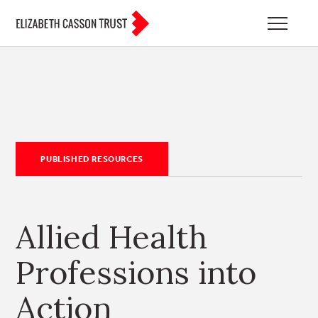
PUBLISHED RESOURCES
Allied Health
Professions into
Action