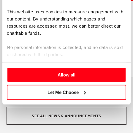
This website uses cookies to measure engagement with 
5TH AUGUST 2026
our content. By understanding which pages and 
JOIN OUR OPERATIONS TEAM!
resources are accessed most, we can better direct our 
We're looking for an experienced, organised and
charitable funds. 
proactive Project and Programmes Manager
(PPM) to join our small and collaborative
No personal information is collected, and no data is sold 
Operations team.
or shared with third parties.
Please select your preference below.
Allow all
Let Me Choose
SEE ALL NEWS & ANNOUNCEMENTS