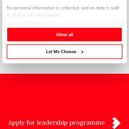
No personal information is collected, and no data is sold 
or shared with third parties.
Please select your preference below.
Allow all
SEE ALL NEWS & ANNOUNCEMENTS
Let Me Choose
Apply for leadership programme