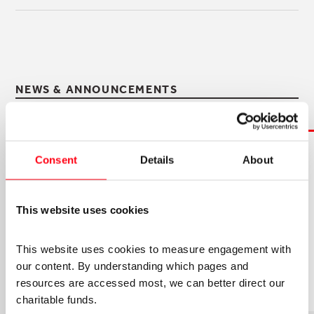
NEWS & ANNOUNCEMENTS
Consent
Details
About
5TH AUGUST 2026
JOIN OUR OPERATIONS TEAM!
We're looking for an experienced, organised and
This website uses cookies
proactive Project and Programmes Manager
(PPM) to join our small and collaborative
This website uses cookies to measure engagement with 
Operations team.
our content. By understanding which pages and 
resources are accessed most, we can better direct our 
charitable funds. 