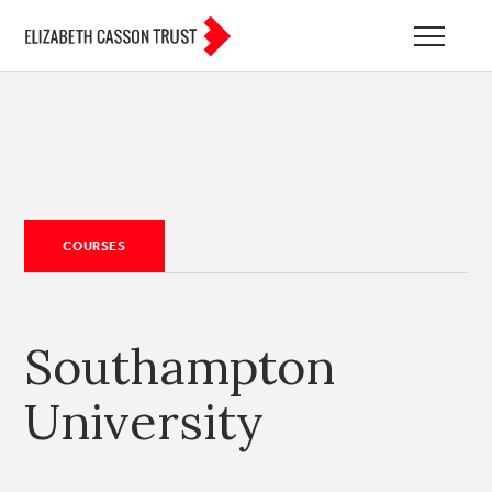
COURSES
Southampton
University