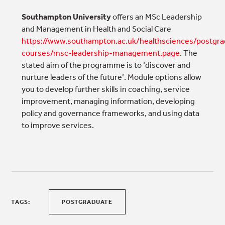
Southampton University
offers an MSc Leadership
and Management in Health and Social Care
https://www.southampton.ac.uk/healthsciences/postgra
courses/msc-leadership-management.page
. The
stated aim of the programme is to ‘discover and
nurture leaders of the future’. Module options allow
you to develop further skills in coaching, service
improvement, managing information, developing
policy and governance frameworks, and using data
to improve services.
TAGS:
POSTGRADUATE