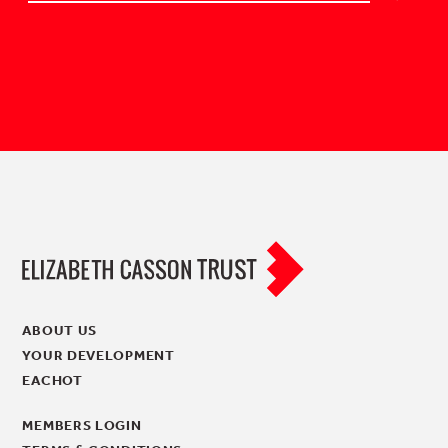
ABOUT US
YOUR DEVELOPMENT
EACHOT
MEMBERS LOGIN