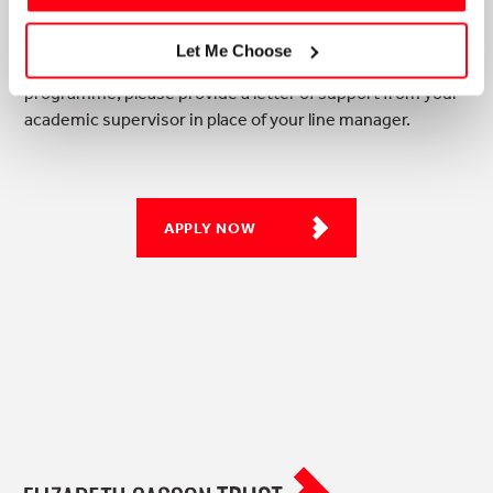
Let Me Choose
* For applicants already studying their academic
programme, please provide a letter of support from your
academic supervisor in place of your line manager.
APPLY NOW