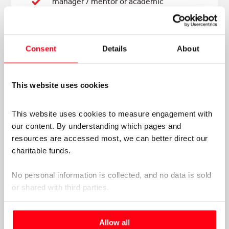
manager / mentor or academic
supervisor*
Consent
Details
About
FOR APPLICATIONS
OVER
£5000
This website uses cookies
A current copy of your CV
This website uses cookies to measure engagement with 
our content. By understanding which pages and 
A letter of support from your line
resources are accessed most, we can better direct our 
manager / mentor or academic
charitable funds. 
supervisor*
CPD or PDP plan
No personal information is collected, and no data is sold 
or shared with third parties.
Personal statement (500 words max)
Please select your preference below.
Allow all