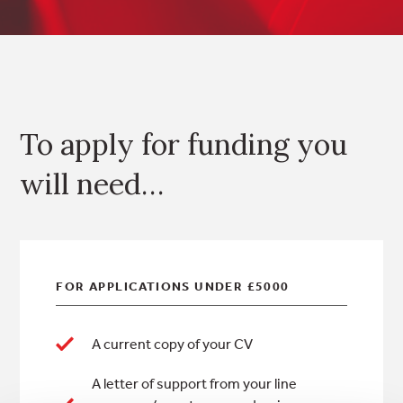
To apply for funding you
will need…
FOR APPLICATIONS
UNDER
£5000
A current copy of your CV
A letter of support from your line