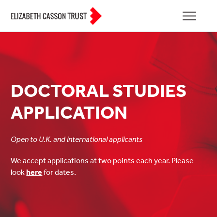
DOCTORAL STUDIES
APPLICATION
Open to U.K. and international applicants
We accept applications at two points each year. Please
look
here
for dates.