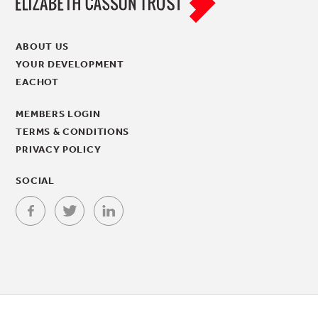
ABOUT US
YOUR DEVELOPMENT
EACHOT
MEMBERS LOGIN
TERMS & CONDITIONS
PRIVACY POLICY
SOCIAL