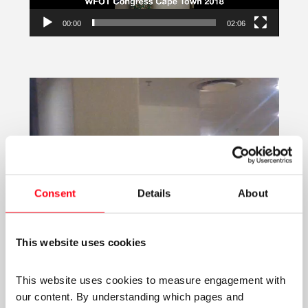
00:00
02:06
Video
Player
Consent
Details
About
This website uses cookies
This website uses cookies to measure engagement with 
our content. By understanding which pages and 