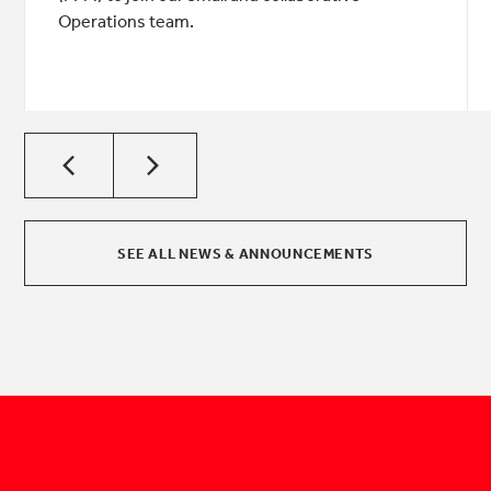
Operations team.
SEE ALL NEWS & ANNOUNCEMENTS