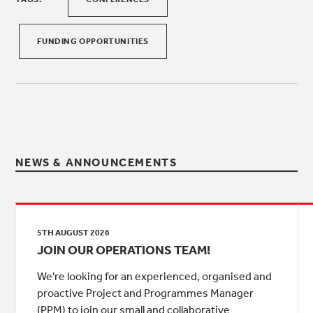
FUNDING OPPORTUNITIES
NEWS & ANNOUNCEMENTS
5TH AUGUST 2026
JOIN OUR OPERATIONS TEAM!
We're looking for an experienced, organised and
proactive Project and Programmes Manager
(PPM) to join our small and collaborative