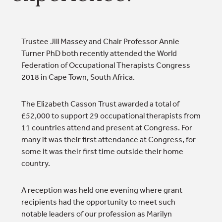
Trustee Jill Massey and Chair Professor Annie
Turner PhD both recently attended the World
Federation of Occupational Therapists Congress
2018 in Cape Town, South Africa.
The Elizabeth Casson Trust awarded a total of
£52,000 to support 29 occupational therapists from
11 countries attend and present at Congress. For
many it was their first attendance at Congress, for
some it was their first time outside their home
country.
A reception was held one evening where grant
recipients had the opportunity to meet such
notable leaders of our profession as Marilyn