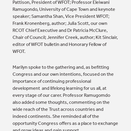
Pattison, President of WFOT; Professor Eleiwani
Ramugondo, University of Cape Town and keynote
speaker; Samantha Shan, Vice President WFOT;
Frank Kronenberg, author; Julia Scott, our own
RCOT Chief Executive and Dr Patricia McClure,
Chair of Council; Jennifer Creek, author; Kit Sinclair,
editor of WFOT bulletin and Honorary Fellow of
WFOT.
Marilyn spoke to the gathering and, as befitting
Congress and our own intentions, focused on the
importance of continuing professional
development and lifelong learning for us all, at
every stage of our carer. Professor Ramugomdo
also added some thoughts, commenting on the
wide reach of the Trust across countries and
indeed continents. She reminded all of the
opportunity Congress offers as a place to exchange
and grow ideas and gain support.