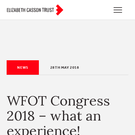
NEWS
28TH MAY 2018
WFOT Congress
2018 – what an
experience!