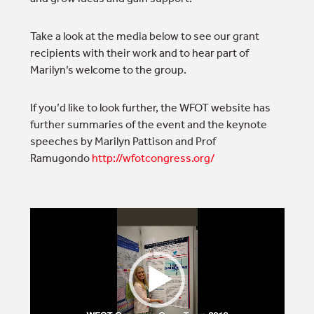
Take a look at the media below to see our grant
recipients with their work and to hear part of
Marilyn’s welcome to the group.
If you’d like to look further, the WFOT website has
further summaries of the event and the keynote
speeches by Marilyn Pattison and Prof
Ramugondo
http://wfotcongress.org/
Video
Player