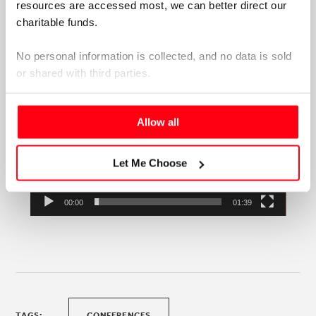
resources are accessed most, we can better direct our 
charitable funds. 
No personal information is collected, and no data is sold 
or shared with third parties.
Please select your preference below.
Allow all
Let Me Choose
00:00
01:39
TAGS:
CONFERENCES