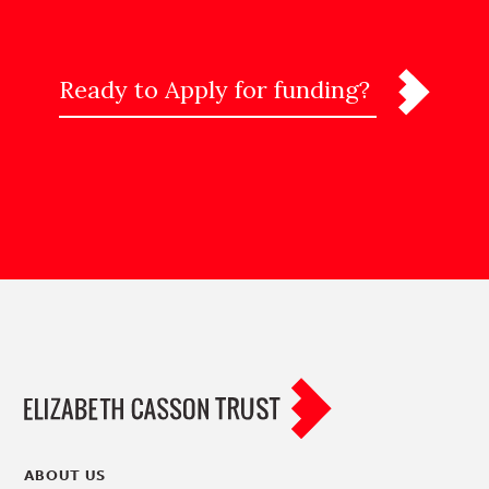
Ready to Apply for funding?
ABOUT US