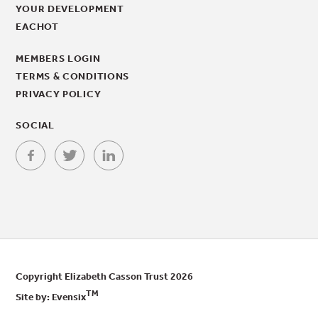
YOUR DEVELOPMENT
EACHOT
MEMBERS LOGIN
TERMS & CONDITIONS
PRIVACY POLICY
SOCIAL
Copyright Elizabeth Casson Trust 2026
TM
Site by:
Evensix