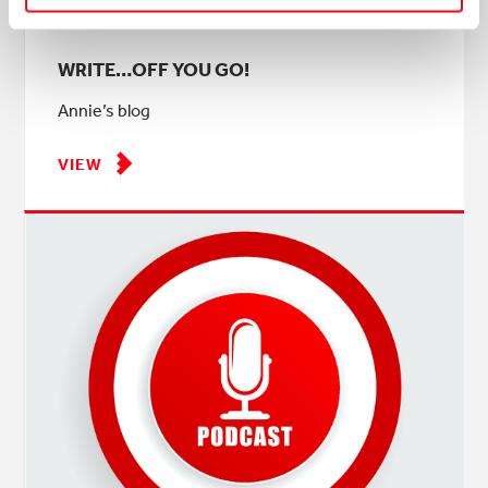
WRITE…OFF YOU GO!
Annie’s blog
VIEW