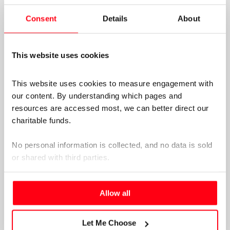
formally and informally for publication.
Consent
Details
About
This website uses cookies
This website uses cookies to measure engagement with 
our content. By understanding which pages and 
resources are accessed most, we can better direct our 
charitable funds. 
No personal information is collected, and no data is sold 
or shared with third parties.
Please select your preference below.
Allow all
Let Me Choose