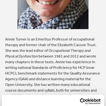
Annie Turner is an Emeritus Professor of occupational
therapy and former chair of the Elizabeth Casson Trust.
She was the lead editor of
Occupational Therapy and
Physical Dysfunction
between 1981 and 2012 and wrote
many chapters in these texts. Annie has experience in
writing national Standards of Proficiency for HCP (now
HCPC), benchmark statements for the Quality Assurance
Agency (QAA) and distance learning material for the
Open University. She has written many educational
course documents and syllabi, both for universities and
the RCOT and has published several articles in
professional journals. She continues to write both