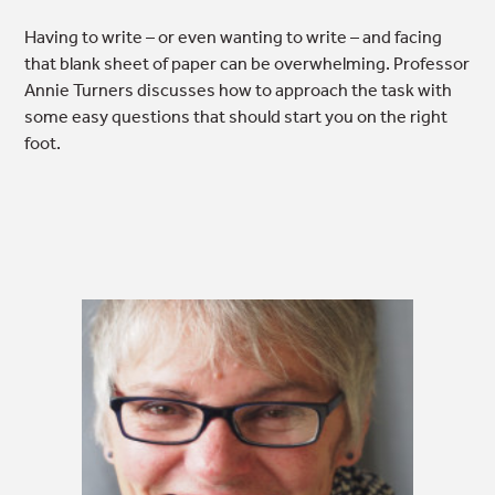
Having to write – or even wanting to write – and facing
that blank sheet of paper can be overwhelming. Professor
Annie Turners discusses how to approach the task with
some easy questions that should start you on the right
foot.