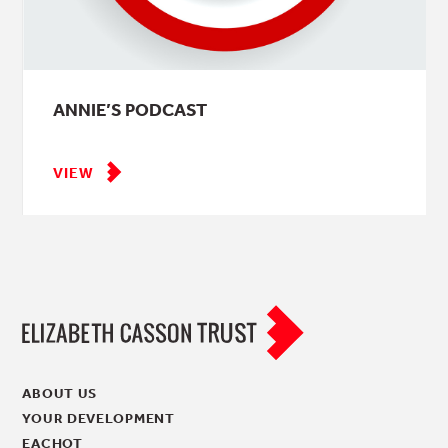
ANNIE’S PODCAST
VIEW
ABOUT US
YOUR DEVELOPMENT
EACHOT