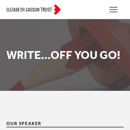
WRITE…OFF YOU GO!
OUR SPEAKER