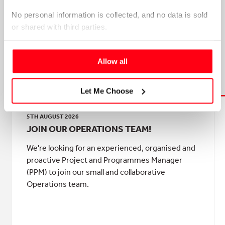
No personal information is collected, and no data is sold 
or shared with third parties.
Please select your preference below.
Allow all
NEWS & ANNOUNCEMENTS
Let Me Choose
5TH AUGUST 2026
JOIN OUR OPERATIONS TEAM!
We're looking for an experienced, organised and
proactive Project and Programmes Manager
(PPM) to join our small and collaborative
Operations team.