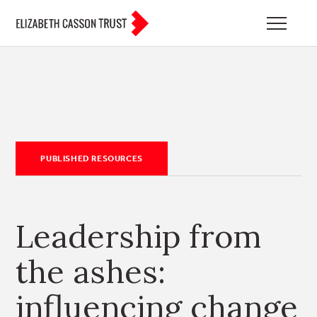
PUBLISHED RESOURCES
Leadership from
the ashes:
influencing change