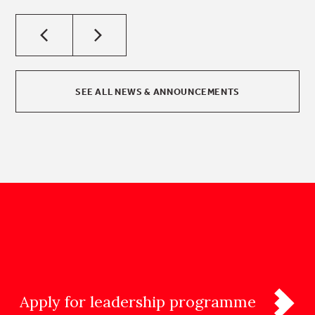
SEE ALL NEWS & ANNOUNCEMENTS
Apply for leadership programme