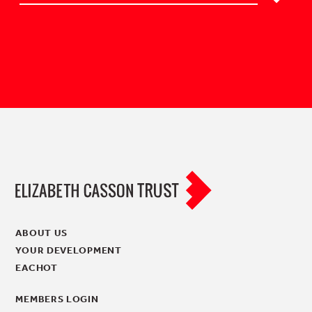
ABOUT US
YOUR DEVELOPMENT
EACHOT
MEMBERS LOGIN