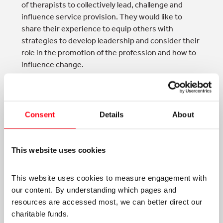
of therapists to collectively lead, challenge and
influence service provision. They would like to
share their experience to equip others with
strategies to develop leadership and consider their
role in the promotion of the profession and how to
influence change.
Fordham, S. & Glassman, B. (2017)
Leadershipfrom the ashes: influencing change and
promotingoccupational
therapy,
British Journal of
Consent
Details
About
Occupational Therapy
, Supplement 80, pp78-80.
This website uses cookies
This website uses cookies to measure engagement with 
our content. By understanding which pages and 
resources are accessed most, we can better direct our 
TAGS:
charitable funds. 