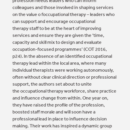
profession needs leaders who can inform
colleagues and those involved in shaping services
on the value o foccupational therapy – leaders who
can support and encourage occupational
therapy staff to be at the heart of improving
services and ensure they are given the ‘time,
capacity and skill mix to design and evaluate
occupation-focused programmes’ (COT 2016,
p24). In the absence of an identified occupational
therapy lead within the local area, where many
individual therapists were working autonomously,
often without clear clinical direction or professional
support, the authors set about to unite
the occupational therapy workforce, share practice
and influence change from within. One year on,
they have raised the profile of the profession,
boosted staff morale and will soon have a
professional lead in place to influence decision
making. Their work has inspired a dynamic group