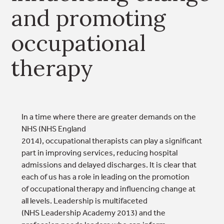
and promoting
occupational
therapy
In a time where there are greater demands on the
NHS (NHS England
2014), occupational therapists can play a significant
part in improving services, reducing hospital
admissions and delayed discharges. It is clear that
each of us has a role in leading on the promotion
of occupational therapy and influencing change at
all levels. Leadership is multifaceted
(NHS Leadership Academy 2013) and the