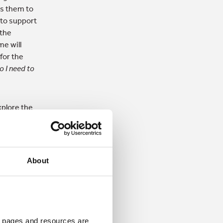
es them to
 to support
 the
me will
for the
o I need to
xplore the
merging. It
e intention
About
mands,
support and
 community
in the
 pages and resources are 