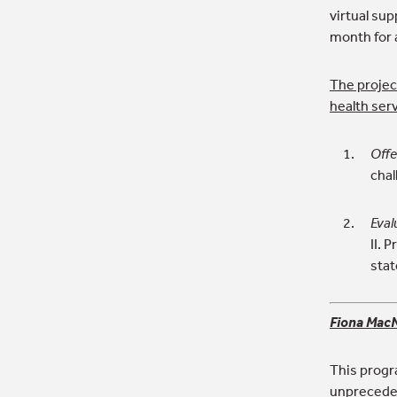
virtual su
month for 
The project
health ser
Offe
chal
Eval
II. 
sta
Fiona MacN
This progr
unpreceden