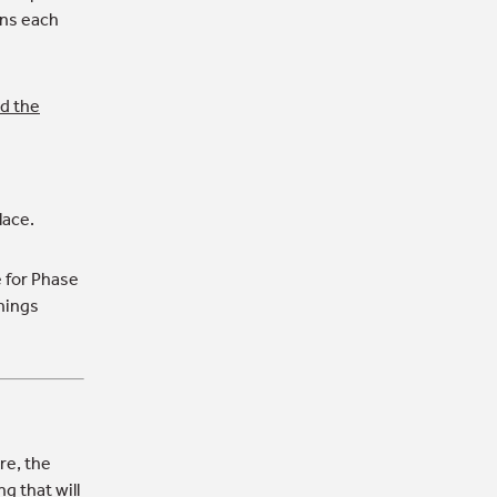
ons each
nd the
lace.
for Phase
nings
re, the
g that will