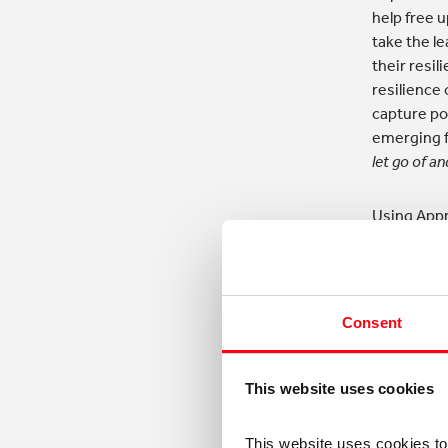
help free 
take the l
their resil
resilience
capture pos
emerging f
let go of an
Using Appr
successes, 
is a conve
to:
Consent
Navi
usin
a de
This website uses cookies
Deve
This website uses cookies t