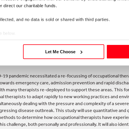
nisation and their communities using intensive and intentional 
direct our charitable funds. 
a deep concern for the whole system
lected, and no data is sold or shared with third parties.
 it easy to engage others in positive, generative conversation 
e below.
re using appreciative inquiry, creating space to think and listen,
 a base of empathy, exceeding expectations with teams and c
Let Me Choose
Mahon and Sarah Haynes, South Warwickshire NHS Foundation T
19 pandemic necessitated a re-focussing of occupational ther
towards emergency care, admission prevention and rapid disch
ith many therapists re-deployed to support these areas. This fo
al therapists to adapt rapidly to new working practices and en
ultaneously dealing with the pressure and complexity of a sever
gressing disease outbreak. This study will use quantitative and q
ethods to determine how occupational therapists have experi
s challenge, both personally and professionally. It will also iden