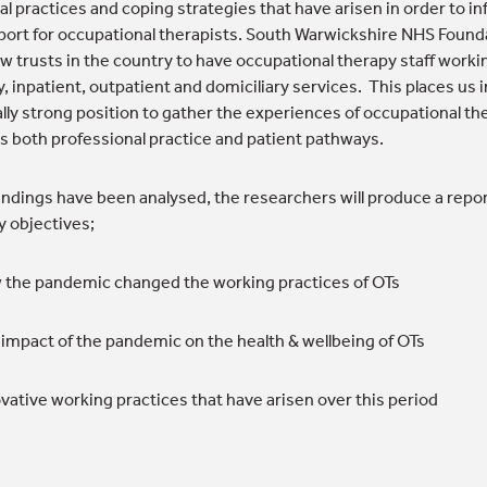
al practices and coping strategies that have arisen in order to i
port for occupational therapists. South Warwickshire NHS Found
ew trusts in the country to have occupational therapy staff worki
 inpatient, outpatient and domiciliary services. This places us i
lly strong position to gather the experiences of occupational th
s both professional practice and patient pathways.
indings have been analysed, the researchers will produce a repor
y objectives;
the pandemic changed the working practices of OTs
impact of the pandemic on the health & wellbeing of OTs
vative working practices that have arisen over this period