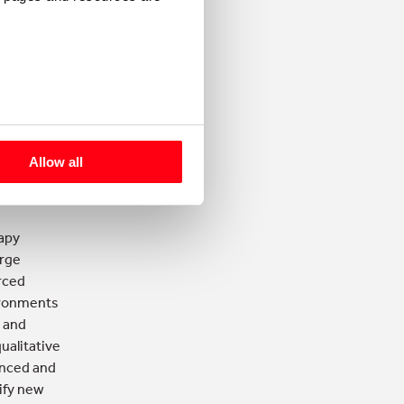
listening
about the
 working
ustomers
Allow all
rust
apy
arge
rced
vironments
e and
ualitative
enced and
tify new