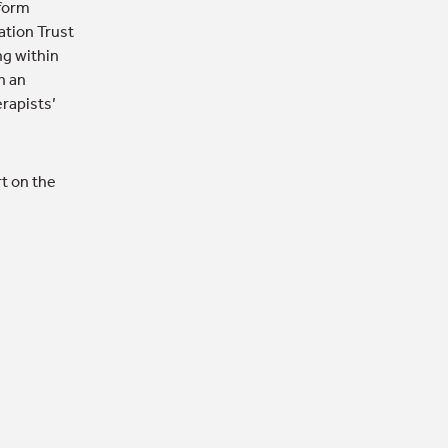
nform
ation Trust
ng within
n an
erapists’
t on the