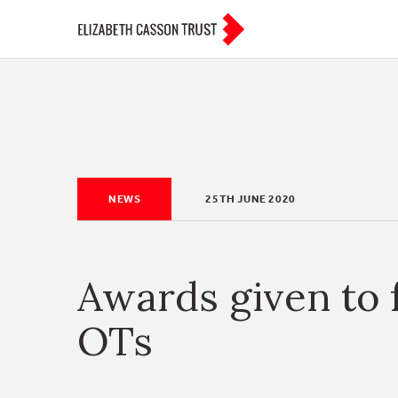
NEWS
25TH JUNE 2020
Awards given to 
OTs