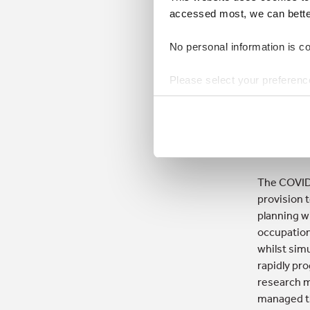
orga
accessed most, we can better 
and 
No personal information is col
Make
Please select your preferenc
futu
from
Hannah Mc
The COVID-
provision 
planning w
occupation
whilst sim
rapidly pro
research m
managed thi