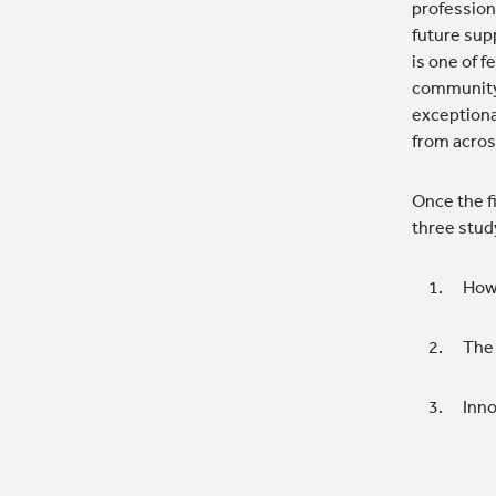
profession
future sup
is one of f
community,
exceptiona
from acros
Once the f
three stud
How 
The 
Inno