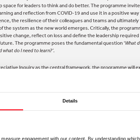
up space for leaders to think and do better. The programme invit
earning and reflection from COVID-19 and use it in a positive way
ience, the resilience of their colleagues and teams and ultimately
 of the system as the new world emerges. Critically, the program
itive change, reflect on loss and define the leadership required 
uture. The programme poses the fundamental question ‘
What d
d what do I need to learn?’.
eciative Inquiry as the central framework, the programme will e
strengths, possibilities and opportunities of the world that is e
rsation and inquiry approach to change and development with th
Details
gate the complexity of the wider system and the conflicting de
g personal reflection on leadership impact and behaviour, peer 
ep understanding of the web of influence/purpose in the wider
lop and nurture relationships and energy that already exist with
o measure engagement with our content. By understanding which