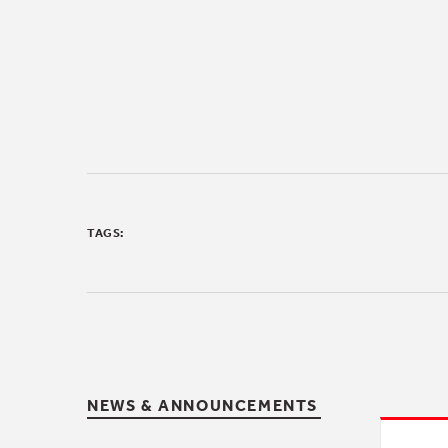
TAGS:
NEWS & ANNOUNCEMENTS