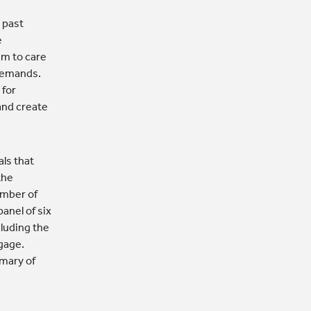
 past
e
am to care
 demands.
 for
and create
als that
the
umber of
panel of six
cluding the
ngage.
mary of