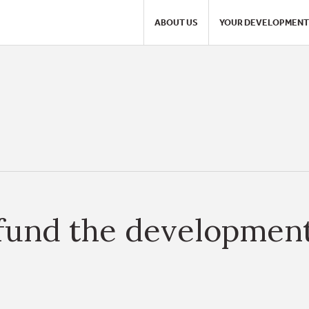
ABOUT US
YOUR DEVELOPMENT
fund the development