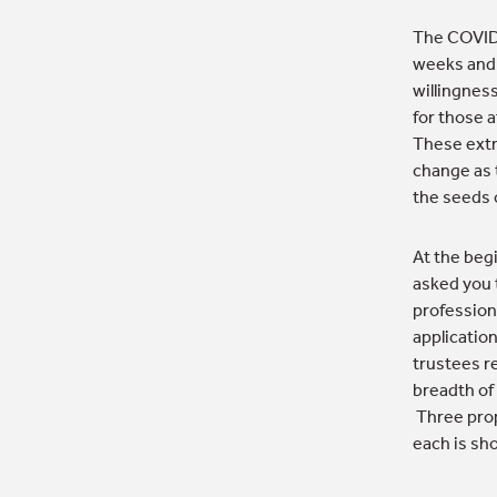
The COVID-
weeks and 
willingnes
for those 
These extr
change as 
the seeds o
At the begi
asked you 
profession
application
trustees r
breadth of
Three prop
each is sh