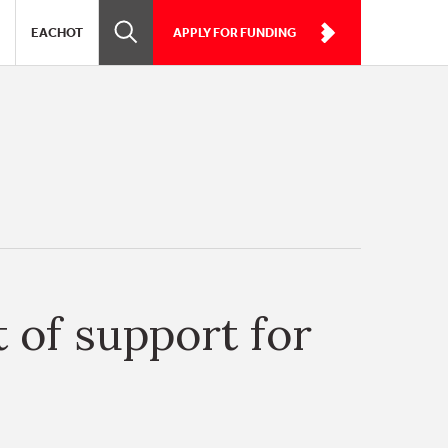
EACHOT
APPLY FOR FUNDING
 of support for