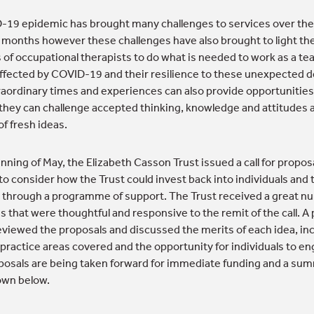
19 epidemic has brought many challenges to services over the
months however these challenges have also brought to light th
s of occupational therapists to do what is needed to work as a te
affected by COVID-19 and their resilience to these unexpected
aordinary times and experiences can also provide opportunities
they can challenge accepted thinking, knowledge and attitudes 
f fresh ideas.
nning of May, the Elizabeth Casson Trust issued a call for propos
to consider how the Trust could invest back into individuals and 
 through a programme of support. The Trust received a great n
s that were thoughtful and responsive to the remit of the call. A 
eviewed the proposals and discussed the merits of each idea, in
 practice areas covered and the opportunity for individuals to e
osals are being taken forward for immediate funding and a sum
own below.