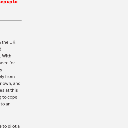
tep up to
n the UK
d
. With
need for
ly
ely from
ur own, and
s at this
g to cope
 to an
to pilot a