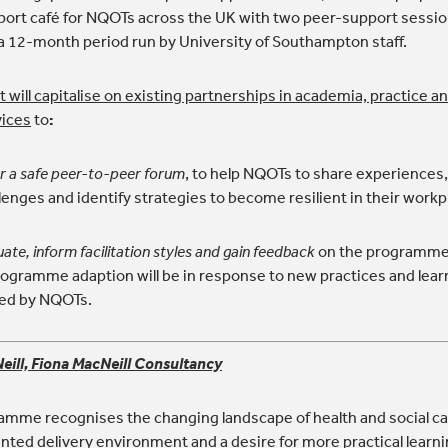
pport café for NQOTs across the UK with two peer-support sessi
a 12-month period run by University of Southampton staff.
 will capitalise on existing partnerships in academia, practice a
vices
to
:
r a safe peer-to-peer forum
, to help NQOTs to share experiences,
lenges and identify strategies to become resilient in their workp
uate, inform facilitation styles and gain feedback
on the programme 
Programme adaption will be in response to new practices and lear
ted by NQOTs.
eill, Fiona MacNeill Consultancy
amme recognises the changing landscape of health and social ca
ted delivery environment and a desire for more practical learnin