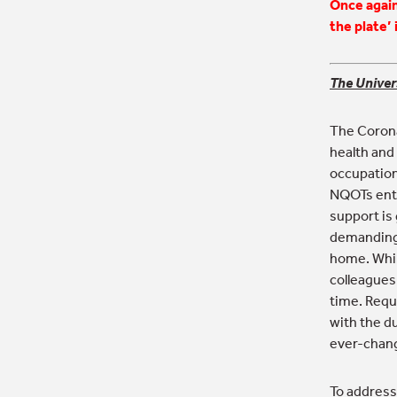
Once again
the plate’ 
The Univer
The Corona
health and
occupation
NQOTs ente
support is 
demanding,
home. While
colleagues
time. Requ
with the du
ever-chang
To address