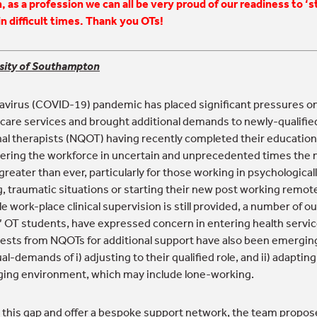
, as a profession we can all be very proud of our readiness to ‘s
in difficult times. Thank you OTs!
sity of Southampton
virus (COVID-19) pandemic has placed significant pressures o
 care services and brought additional demands to newly-qualifie
al therapists (NQOT) having recently completed their education
ring the workforce in uncertain and unprecedented times the 
greater than ever, particularly for those working in psychological
 traumatic situations or starting their new post working remot
 work-place clinical supervision is still provided, a number of o
’ OT students, have expressed concern in entering health service
ests from NQOTs for additional support have also been emergin
al-demands of i) adjusting to their qualified role, and ii) adapting
ing environment, which may include lone-working.
 this gap and offer a bespoke support network, the team propose 